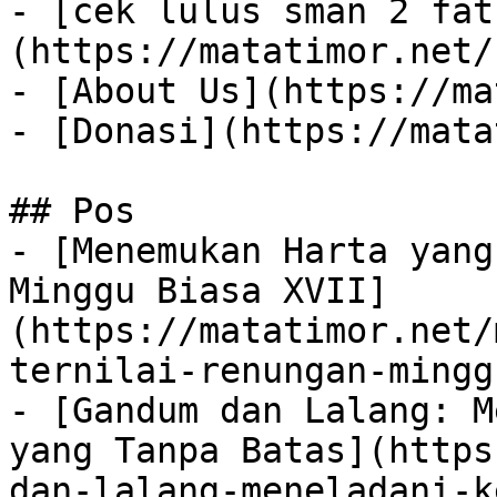
- [cek lulus sman 2 fat
(https://matatimor.net/
- [About Us](https://ma
- [Donasi](https://mata
## Pos

- [Menemukan Harta yang
Minggu Biasa XVII]
(https://matatimor.net/
ternilai-renungan-mingg
- [Gandum dan Lalang: M
yang Tanpa Batas](https
dan-lalang-meneladani-k