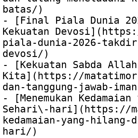
batas/)

- [Final Piala Dunia 20
Kekuatan Devosi](https:
piala-dunia-2026-takdir
devosi/)

- [Kekuatan Sabda Allah
Kita](https://matatimor
dan-tanggung-jawab-iman
- [Menemukan Kedamaian 
Sehari\-hari](https://m
kedamaian-yang-hilang-d
hari/)
