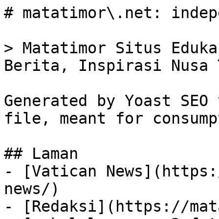
# matatimor\.net: indep
> Matatimor Situs Eduka
Berita, Inspirasi Nusa 
Generated by Yoast SEO 
file, meant for consump
## Laman

- [Vatican News](https:
news/)

- [Redaksi](https://mat