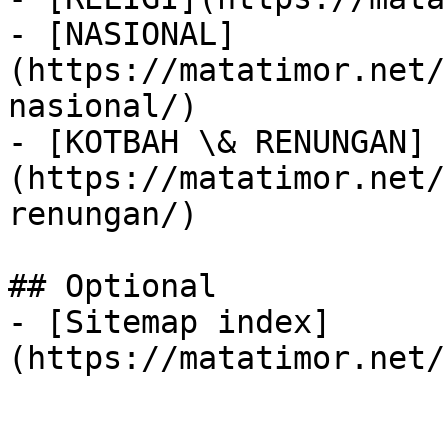
- [NASIONAL]
(https://matatimor.net/
nasional/)

- [KOTBAH \& RENUNGAN]
(https://matatimor.net/
renungan/)

## Optional

- [Sitemap index]