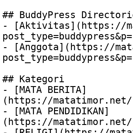
## BuddyPress Directorie
- [Aktivitas](https://m
post_type=buddypress&p=
- [Anggota](https://mat
post_type=buddypress&p=
## Kategori

- [MATA BERITA]
(https://matatimor.net/
- [MATA PENDIDIKAN]
(https://matatimor.net/
- [RELIGI](https://mata